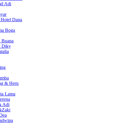
ud Adi
nyar
i Hotel Dana
sma Boga
a Buana
 Diky
talia
ing
Sumba
ng & Heru
ota Lama
erena
& Adi
&Zaki
 Dea
wadwipa