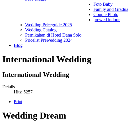
Foto Baby
Family and Gradua
Couple Photo
prewed indoor
Wedding Priceguide 2025
Wedding Catalog
Pernikahan di Hotel Dana Solo
Pricelist Prewedding 2024
Blog
International Wedding
International Wedding
Details
Hits: 5257
Print
Wedding Dream