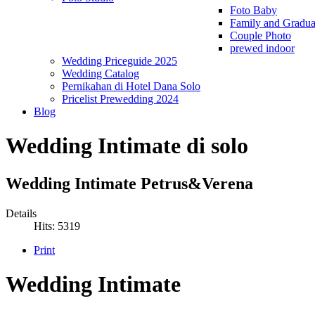
Foto Baby
Family and Gradua
Couple Photo
prewed indoor
Wedding Priceguide 2025
Wedding Catalog
Pernikahan di Hotel Dana Solo
Pricelist Prewedding 2024
Blog
Wedding Intimate di solo
Wedding Intimate Petrus&Verena
Details
Hits: 5319
Print
Wedding Intimate