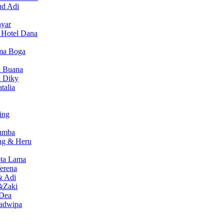
ud Adi
nyar
i Hotel Dana
sma Boga
a Buana
 Diky
talia
ing
Sumba
ng & Heru
ota Lama
erena
& Adi
&Zaki
 Dea
wadwipa