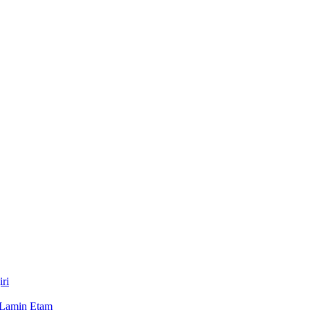
ri
 Lamin Etam