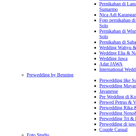
Pernikahan di Lan
Sumarmo
Nica Adi Karanga
Foto pernikahan d
Solo
Pernikahan di Wi
Solo
Pernikahan di Sab
Wedding Wahyu &
Wedding Elia & Na
Wedding Jawa
Adat JAWA
International Wedd
Prewedding by Benning
Prewedding like 
Prewedding Maya
Javanesse
Pre Wedding di K
Prewed Petrus & V
Prewedding Rika 
Prewedding Neno
Prewedding Tri &
Prewedding di ja
Couple Casual
Foto Studio