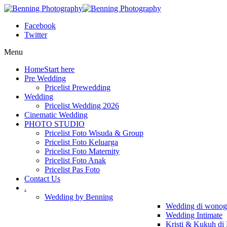
Facebook
Twitter
Menu
Home
Start here
Pre Wedding
Pricelist Prewedding
Wedding
Pricelist Wedding 2026
Cinematic Wedding
PHOTO STUDIO
Pricelist Foto Wisuda & Group
Pricelist Foto Keluarga
Pricelist Foto Maternity
Pricelist Foto Anak
Pricelist Pas Foto
Contact Us
.
Wedding by Benning
Wedding di wonogi
Wedding Intimate
Kristi & Kukuh di