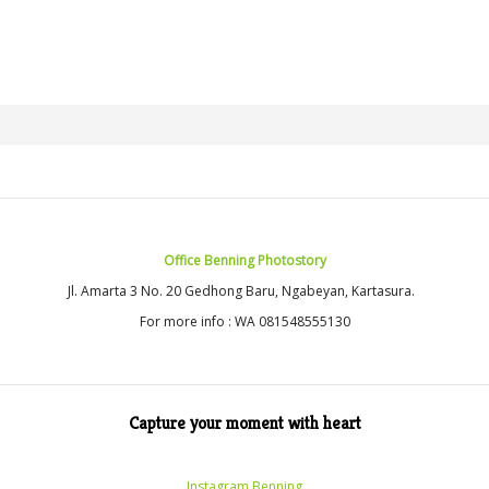
Office Benning Photostory
Jl. Amarta 3 No. 20 Gedhong Baru, Ngabeyan, Kartasura.
For more info : WA 081548555130
Capture your moment with heart
Instagram Benning