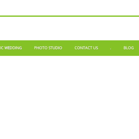
IC WEDDING
PHOTO STUDIO
CONTACT US
.
BLOG