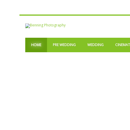
HOME
PRE WEDDING
WEDDING
CINEMAT