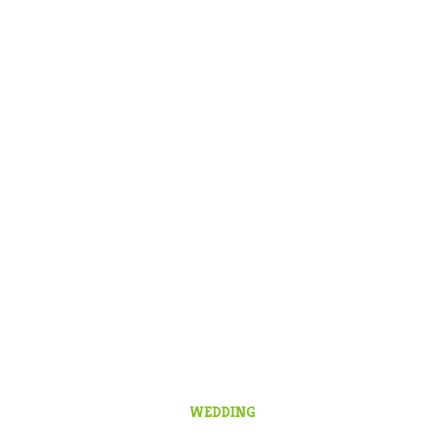
WEDDING