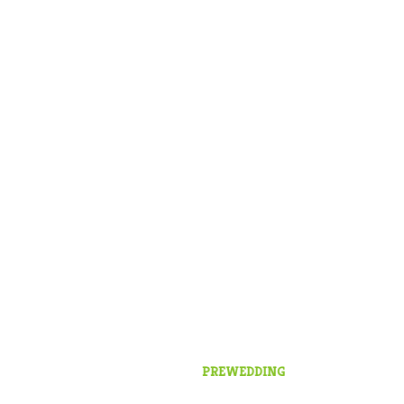
PREWEDDING