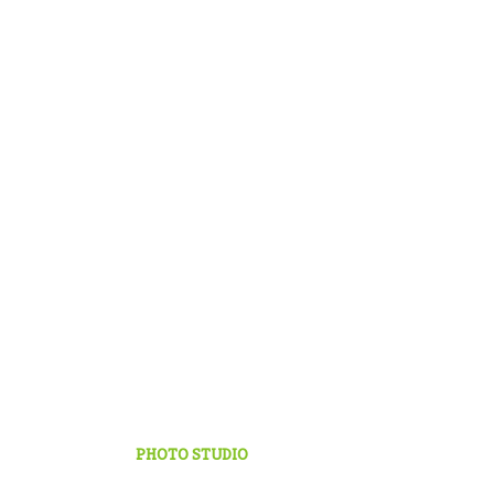
PHOTO STUDIO