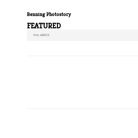
Benning Photostory
FEATURED
Hits: 440025